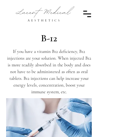
B-12
If you have a vitamin B12 deficiency, B12
injections are your solution. When injected B12
is more readily absorbed in the body and does
not have to be administered as often as oral
tablets. B12 injections can help increase your
energy levels, concentration, boost your
immune system, etc.