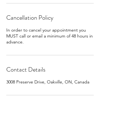
Cancellation Policy
In order to cancel your appointment you
MUST call or email a minimum of 48 hours in
advance.
Contact Details
3008 Preserve Drive, Oakville, ON, Canada
Policies and Procedures
Terms and Conditions |
Pre & Post Care Instructions
Bookings |
Contact Us