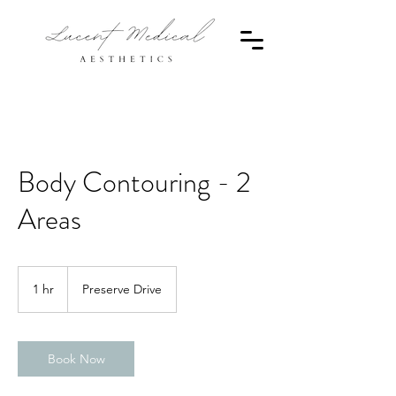
Body Contouring - 2
Areas
1 hr
1
Preserve Drive
h
Book Now