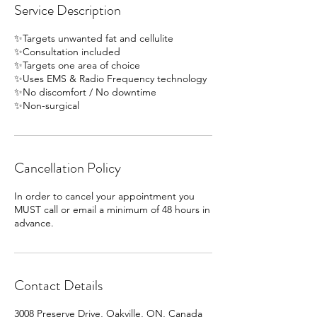
Service Description
✨Targets unwanted fat and cellulite
✨Consultation included
✨Targets one area of choice
✨Uses EMS & Radio Frequency technology
✨No discomfort / No downtime
✨Non-surgical
Cancellation Policy
In order to cancel your appointment you
MUST call or email a minimum of 48 hours in
advance.
Contact Details
3008 Preserve Drive, Oakville, ON, Canada