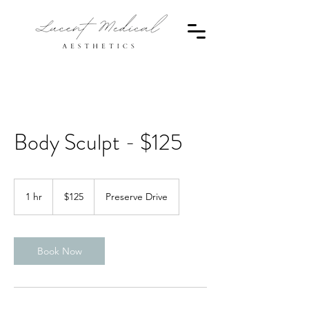
Body Sculpt - $125
125
Canadian
1 hr
1
$125
Preserve Drive
dollars
h
Book Now