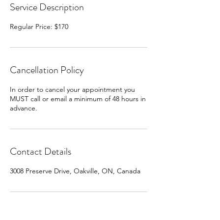
Service Description
Regular Price: $170
Cancellation Policy
In order to cancel your appointment you
MUST call or email a minimum of 48 hours in
advance.
Contact Details
3008 Preserve Drive, Oakville, ON, Canada