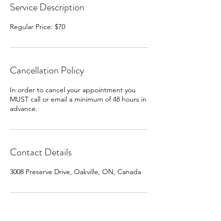
Service Description
Cancellation Policy
In order to cancel your appointment you
MUST call or email a minimum of 48 hours in
advance.
Contact Details
3008 Preserve Drive, Oakville, ON, Canada