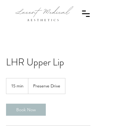
LHR Upper Lip
15 min
1
Preserve Drive
5
m
i
n
Book Now