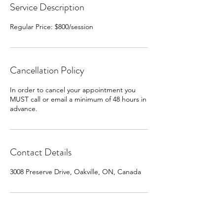
Service Description
Regular Price: $800/session
Cancellation Policy
In order to cancel your appointment you
MUST call or email a minimum of 48 hours in
advance.
Contact Details
3008 Preserve Drive, Oakville, ON, Canada