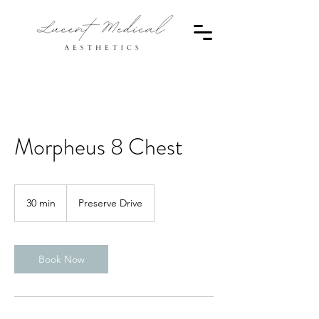
Morpheus 8 Chest
30 min
3
Preserve Drive
0
m
i
n
Book Now