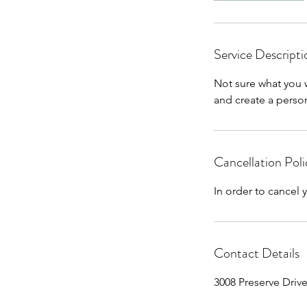
Service Descripti
Not sure what you 
and create a perso
Cancellation Poli
In order to cancel
Contact Details
3008 Preserve Driv