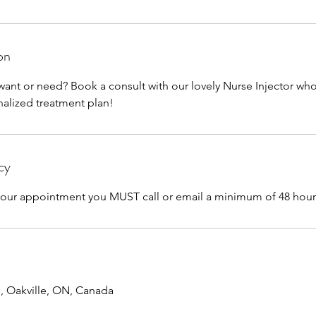
on
want or need? Book a consult with our lovely Nurse Injector wh
nalized treatment plan!
cy
 your appointment you MUST call or email a minimum of 48 hour
e, Oakville, ON, Canada