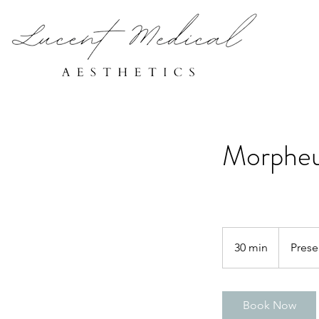
Morpheu
30 min
3
Prese
0
m
i
Book Now
n