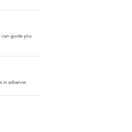
o can guide you
s in advance.