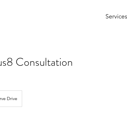
Service
s8 Consultation
rve Drive