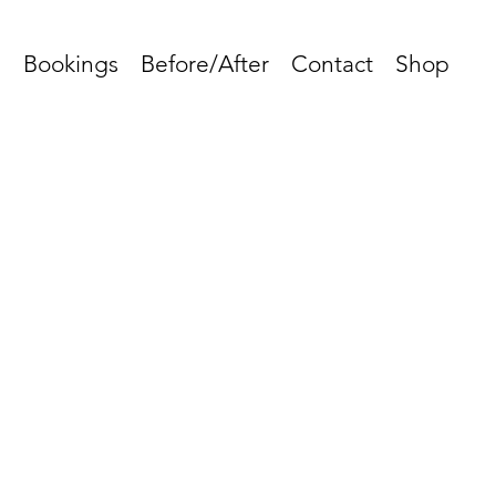
s
Bookings
Before/After
Contact
Shop