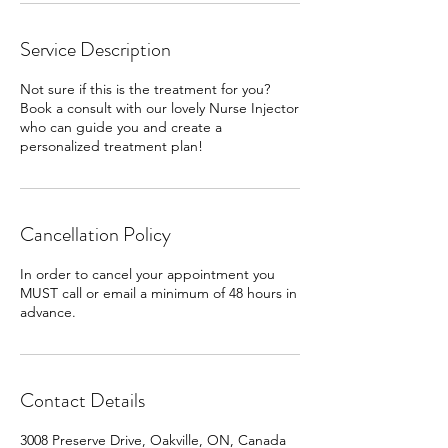
Service Description
Not sure if this is the treatment for you?
Book a consult with our lovely Nurse Injector
who can guide you and create a
personalized treatment plan!
Cancellation Policy
In order to cancel your appointment you
MUST call or email a minimum of 48 hours in
advance.
Contact Details
3008 Preserve Drive, Oakville, ON, Canada