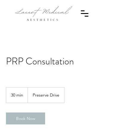
PRP Consultation
30 min
3
Preserve Drive
0
m
i
n
Book Now