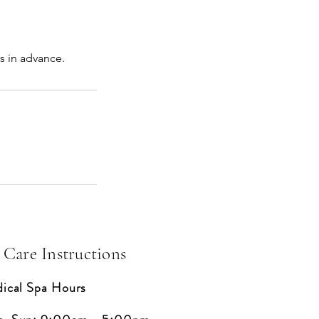
s in advance.
 Care Instructions
ical Spa Hours