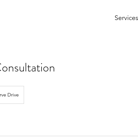
Service
Consultation
rve Drive