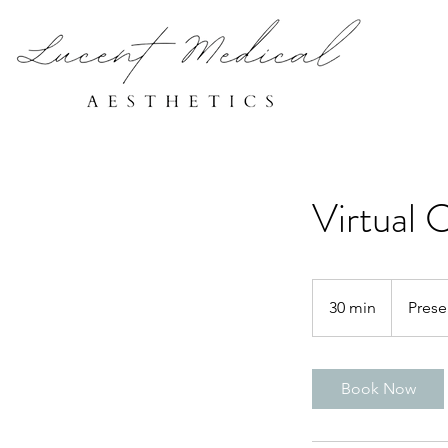
Virtual 
30 min
3
Prese
0
m
i
Book Now
n