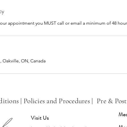
cy
 your appointment you MUST call or email a minimum of 48 hour
e, Oakville, ON, Canada
itions |
Policies and Procedures
|
Pre & Post
Med
Visit Us