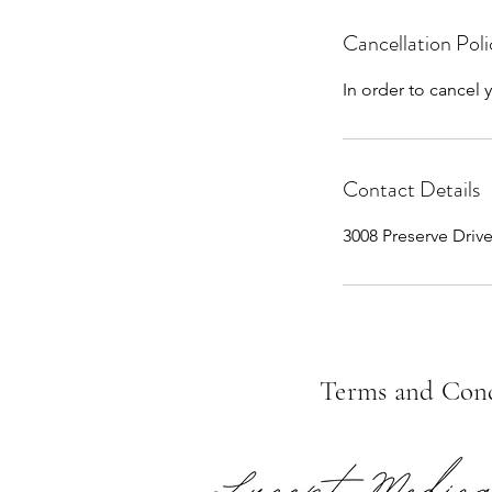
Cancellation Poli
In order to cancel
Contact Details
3008 Preserve Driv
Terms and Cond