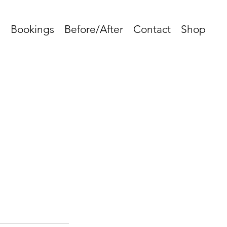
s
Bookings
Before/After
Contact
Shop